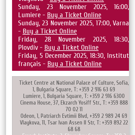
Sunday, 23 November 2025, 16:00,
Lumiere -
Buy a Ticket Online
Sunday, 23 November 2025, 17:00, Varna
-
Buy a Ticket Online
Friday, 28 November 2025, 18:30,
Plovdiv -
Buy a Ticket Online
Friday, 5 December 2025, 18:30, Institut
français -
Buy a Ticket Online
Ticket Centre at National Palace of Culture, Sofia,
1, Bulgaria Square, T: +359 2 916 63 69
Lumiere, 1, Bulgaria Square, T: +359 2 916 6300
Cinema House, 37, Ekzarch Yosiff Str., T: +359 888
70 02 11
Odeon, 1, Patriarch Evtimii Blvd, +359 2 989 24 69
Vlaykova, 11, Tsar Ivan Assen II Str, T: +359 892 22
68 68