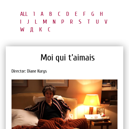
ALL
1
A
B
C
D
E
F
G
H
I
J
L
M
N
P
R
S
T
U
V
W
Д
К
С
Moi qui t’aimais
Director: Diane Kurys