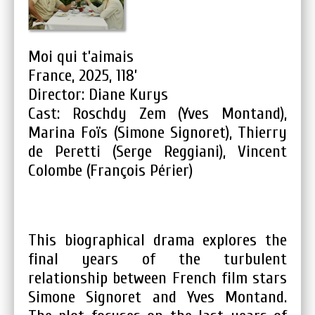
Moi qui t’aimais
France, 2025, 118’
Director: Diane Kurys
Cast: Roschdy Zem (Yves Montand),
Marina Foïs (Simone Signoret), Thierry
de Peretti (Serge Reggiani), Vincent
Colombe (François Périer)
This biographical drama explores the
final years of the turbulent
relationship between French film stars
Simone Signoret and Yves Montand.