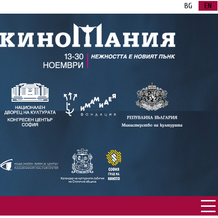
BG
EN