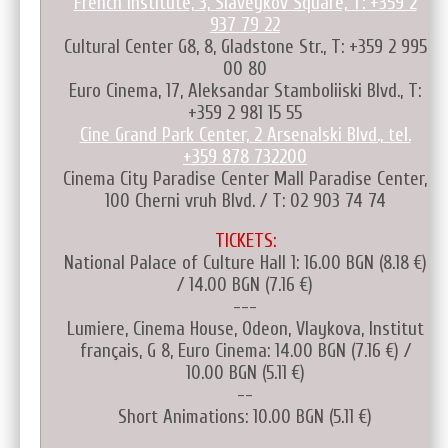
French Institute, 3, Slaveykov Square, T: +359 2
937 79 22
Cultural Center G8, 8, Gladstone Str., T: +359 2 995
00 80
Euro Cinema, 17, Aleksandar Stamboliiski Blvd., T:
+359 2 981 15 55
Cine Grand Park Center, 2 Arsenalski Blvd., tel.
+359 878 732200
Cinema City Paradise Center Mall Paradise Center,
100 Cherni vruh Blvd. / T: 02 903 74 74
TICKETS:
National Palace of Culture Hall 1: 16.00 BGN (8.18 €)
/ 14.00 BGN (7.16 €)
---
Lumiere, Cinema House, Odeon, Vlaykova, Institut
français, G 8, Euro Cinema: 14.00 BGN (7.16 €) /
10.00 BGN (5.11 €)
--
Short Animations: 10.00 BGN (5.11 €)