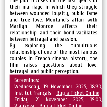
The plot focuses on the last years of
their marriage, in which they struggle
between wounded loyalty, public fame
and true love. Montand's affair with
Marilyn Monroe affects their
relationship, and their bond vacillates
between betrayal and passion.
By exploring the tumultuous
relationship of one of the most famous
couples in French cinema history, the
film raises questions about love,
betrayal, and public perception.
Screenings:
Wednesday, 19 November 2025, 18:30,
Institut français -
Buy a Ticket Online
Friday, 21 November 2025, 19:00,
Vlaykova -
Buy a Ticket Online