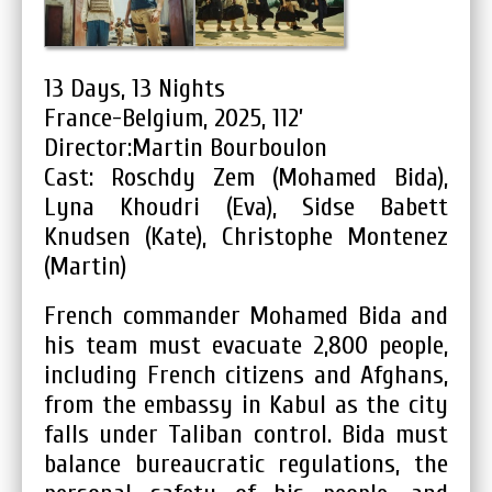
13 Days, 13 Nights
France-Belgium, 2025, 112’
Director:Martin Bourboulon
Cast: Roschdy Zem (Mohamed Bida),
Lyna Khoudri (Eva), Sidse Babett
Knudsen (Kate), Christophe Montenez
(Martin)
French commander Mohamed Bida and
his team must evacuate 2,800 people,
including French citizens and Afghans,
from the embassy in Kabul as the city
falls under Taliban control. Bida must
balance bureaucratic regulations, the