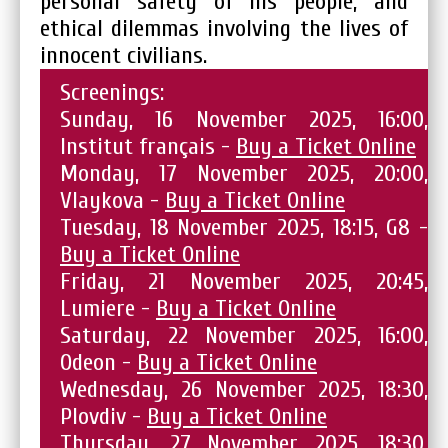
personal safety of his people, and
ethical dilemmas involving the lives of
innocent civilians.
Screenings:
Sunday, 16 November 2025, 16:00,
Institut français -
Buy a Ticket Online
Monday, 17 November 2025, 20:00,
Vlaykova -
Buy a Ticket Online
Tuesday, 18 November 2025, 18:15, G8 -
Buy a Ticket Online
Friday, 21 November 2025, 20:45,
Lumiere -
Buy a Ticket Online
Saturday, 22 November 2025, 16:00,
Odeon -
Buy a Ticket Online
Wednesday, 26 November 2025, 18:30,
Plovdiv -
Buy a Ticket Online
Thursday, 27 November 2025, 18:30,