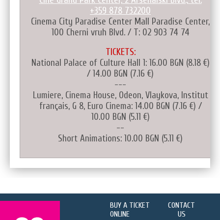
+359 878 732200
Cinema City Paradise Center Mall Paradise Center,
100 Cherni vruh Blvd. / T: 02 903 74 74
TICKETS:
National Palace of Culture Hall 1: 16.00 BGN (8.18 €)
/ 14.00 BGN (7.16 €)
---
Lumiere, Cinema House, Odeon, Vlaykova, Institut
français, G 8, Euro Cinema: 14.00 BGN (7.16 €) /
10.00 BGN (5.11 €)
--
Short Animations: 10.00 BGN (5.11 €)
BUY A TICKET
CONTACT
ONLINE
US