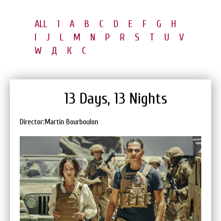
ALL
1
A
B
C
D
E
F
G
H
I
J
L
M
N
P
R
S
T
U
V
W
Д
К
С
13 Days, 13 Nights
Director:Martin Bourboulon