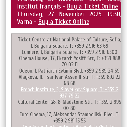
Institut français -
Buy a Ticket Online
Thursday, 27 November 2025, 19:30,
Varna -
Buy a Ticket Online
Ticket Centre at National Palace of Culture, Sofia,
1, Bulgaria Square, T: +359 2 916 63 69
Lumiere, 1, Bulgaria Square, T: +359 2 916 6300
Cinema House, 37, Ekzarch Yosiff Str., T: +359 888
70 02 11
Odeon, 1, Patriarch Evtimii Blvd, +359 2 989 24 69
Vlaykova, 11, Tsar Ivan Assen II Str, T: +359 892 22
68 68
French Institute, 3, Slaveykov Square, T: +359 2
937 79 22
Cultural Center G8, 8, Gladstone Str., T: +359 2 995
00 80
Euro Cinema, 17, Aleksandar Stamboliiski Blvd., T:
+359 2 981 15 55
Cine Grand Park Center, 2 Arsenalski Blvd., tel.