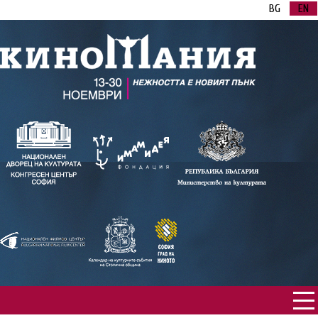
BG
EN