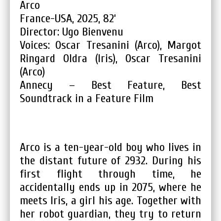
Arco
France-USA, 2025, 82‘
Director: Ugo Bienvenu
Voices: Oscar Tresanini (Arco), Margot
Ringard Oldra (Iris), Oscar Tresanini
(Arco)
Annecy – Best Feature, Best
Soundtrack in a Feature Film
Arco is a ten-year-old boy who lives in
the distant future of 2932. During his
first flight through time, he
accidentally ends up in 2075, where he
meets Iris, a girl his age. Together with
her robot guardian, they try to return