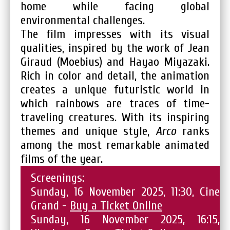
home while facing global
environmental challenges.
The film impresses with its visual
qualities, inspired by the work of Jean
Giraud (Moebius) and Hayao Miyazaki.
Rich in color and detail, the animation
creates a unique futuristic world in
which rainbows are traces of time-
traveling creatures. With its inspiring
themes and unique style,
Arco
ranks
among the most remarkable animated
films of the year.
Screenings:
Sunday, 16 November 2025, 11:30, Cine
Grand -
Buy a Ticket Online
Sunday, 16 November 2025, 16:15,