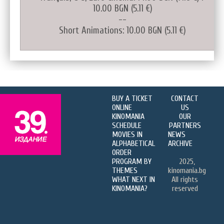
10.00 BGN (5.11 €)
--
Short Animations: 10.00 BGN (5.11 €)
BUY A TICKET
CONTACT
ONLINE
US
KINOMANIA
OUR
SCHEDULE
PARTNERS
MOVIES IN
NEWS
ALPHABETICAL
ARCHIVE
ORDER
PROGRAM BY
2025,
THEMES
kinomania.bg
WHAT NEXT IN
All rights
KINOMANIA?
reserved