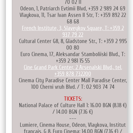
70 02 11
Odeon, 1, Patriarch Evtimii Blvd, +359 2 989 24 69
Vlaykova, 11, Tsar Ivan Assen II Str, T: +359 892 22
68 68
French Institute, 3, Slaveykov Square, T: +359 2
937 79 22
Cultural Center G8, 8, Gladstone Str., T: +359 2 995
00 80
Euro Cinema, 17, Aleksandar Stamboliiski Blvd., T:
+359 2 981 15 55
Cine Grand Park Center, 2 Arsenalski Blvd., tel.
+359 878 732200
Cinema City Paradise Center Mall Paradise Center,
100 Cherni vruh Blvd. / T: 02 903 74 74
TICKETS:
National Palace of Culture Hall 1: 16.00 BGN (8.18 €)
/ 14.00 BGN (7.16 €)
---
Lumiere, Cinema House, Odeon, Vlaykova, Institut
français, G 8, Euro Cinema: 14.00 BGN (7.16 €) /