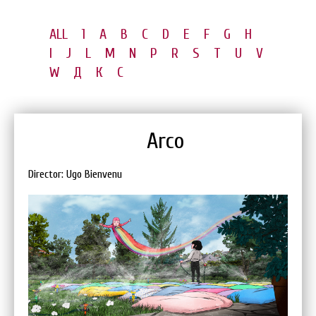
ALL
1
A
B
C
D
E
F
G
H
I
J
L
M
N
P
R
S
T
U
V
W
Д
К
С
Arco
Director: Ugo Bienvenu