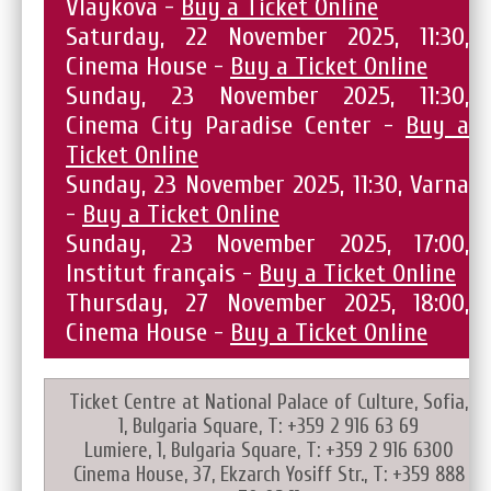
Vlaykova -
Buy a Ticket Online
Saturday, 22 November 2025, 11:30,
Cinema House -
Buy a Ticket Online
Sunday, 23 November 2025, 11:30,
Cinema City Paradise Center -
Buy a
Ticket Online
Sunday, 23 November 2025, 11:30, Varna
-
Buy a Ticket Online
Sunday, 23 November 2025, 17:00,
Institut français -
Buy a Ticket Online
Thursday, 27 November 2025, 18:00,
Cinema House -
Buy a Ticket Online
Ticket Centre at National Palace of Culture, Sofia,
1, Bulgaria Square, T: +359 2 916 63 69
Lumiere, 1, Bulgaria Square, T: +359 2 916 6300
Cinema House, 37, Ekzarch Yosiff Str., T: +359 888