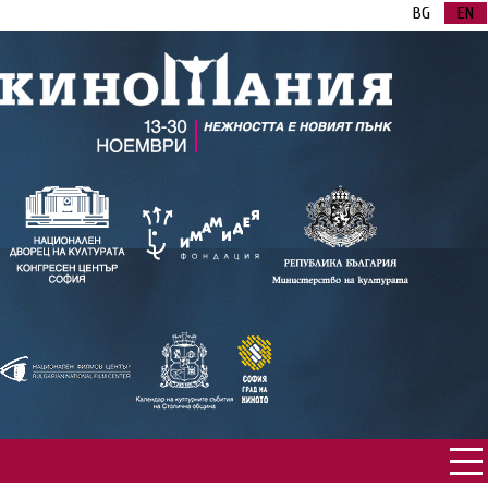
BG
EN