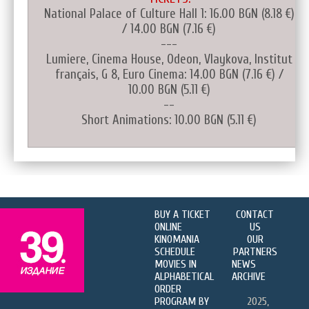
National Palace of Culture Hall 1: 16.00 BGN (8.18 €)
/ 14.00 BGN (7.16 €)
---
Lumiere, Cinema House, Odeon, Vlaykova, Institut
français, G 8, Euro Cinema: 14.00 BGN (7.16 €) /
10.00 BGN (5.11 €)
--
Short Animations: 10.00 BGN (5.11 €)
BUY A TICKET
CONTACT
ONLINE
US
KINOMANIA
OUR
SCHEDULE
PARTNERS
MOVIES IN
NEWS
ALPHABETICAL
ARCHIVE
ORDER
PROGRAM BY
2025,