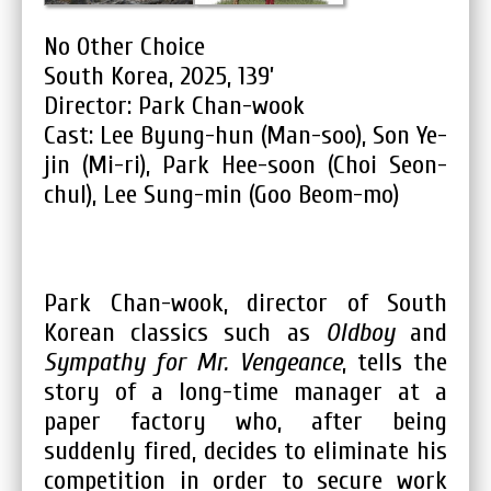
No Other Choice
South Korea, 2025, 139’
Director: Park Chan-wook
Cast: Lee Byung-hun (Man-soo), Son Ye-
jin (Mi-ri), Park Hee-soon (Choi Seon-
chul), Lee Sung-min (Goo Beom-mo)
Park Chan-wook, director of South
Korean classics such as
Oldboy
and
Sympathy for Mr. Vengeance
, tells the
story of a long-time manager at a
paper factory who, after being
suddenly fired, decides to eliminate his
competition in order to secure work