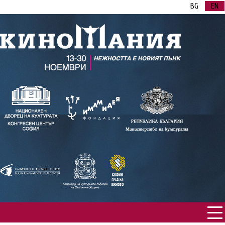
BG
EN