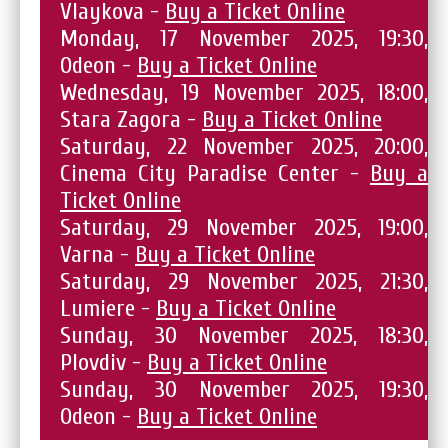
Vlaykova -
Buy a Ticket Online
Monday, 17 November 2025, 19:30,
Odeon -
Buy a Ticket Online
Wednesday, 19 November 2025, 18:00,
Stara Zagora -
Buy a Ticket Online
Saturday, 22 November 2025, 20:00,
Cinema City Paradise Center -
Buy a
Ticket Online
Saturday, 29 November 2025, 19:00,
Varna -
Buy a Ticket Online
Saturday, 29 November 2025, 21:30,
Lumiere -
Buy a Ticket Online
Sunday, 30 November 2025, 18:30,
Plovdiv -
Buy a Ticket Online
Sunday, 30 November 2025, 19:30,
Odeon -
Buy a Ticket Online