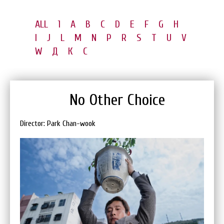
ALL
1
A
B
C
D
E
F
G
H
I
J
L
M
N
P
R
S
T
U
V
W
Д
К
С
No Other Choice
Director: Park Chan-wook