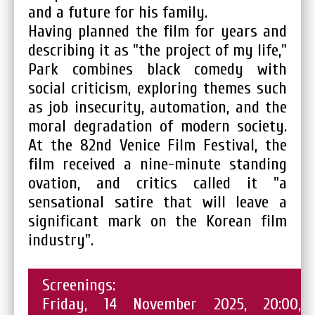
and a future for his family.
Having planned the film for years and
describing it as "the project of my life,"
Park combines black comedy with
social criticism, exploring themes such
as job insecurity, automation, and the
moral degradation of modern society.
At the 82nd Venice Film Festival, the
film received a nine-minute standing
ovation, and critics called it "a
sensational satire that will leave a
significant mark on the Korean film
industry".
Screenings:
Friday, 14 November 2025, 20:00,