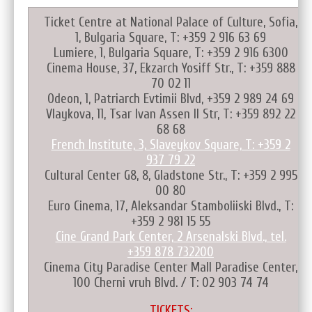
Ticket Centre at National Palace of Culture, Sofia,
1, Bulgaria Square, T: +359 2 916 63 69
Lumiere, 1, Bulgaria Square, T: +359 2 916 6300
Cinema House, 37, Ekzarch Yosiff Str., T: +359 888
70 02 11
Odeon, 1, Patriarch Evtimii Blvd, +359 2 989 24 69
Vlaykova, 11, Tsar Ivan Assen II Str, T: +359 892 22
68 68
French Institute, 3, Slaveykov Square, T: +359 2
937 79 22
Cultural Center G8, 8, Gladstone Str., T: +359 2 995
00 80
Euro Cinema, 17, Aleksandar Stamboliiski Blvd., T:
+359 2 981 15 55
Cine Grand Park Center, 2 Arsenalski Blvd., tel.
+359 878 732200
Cinema City Paradise Center Mall Paradise Center,
100 Cherni vruh Blvd. / T: 02 903 74 74
TICKETS: