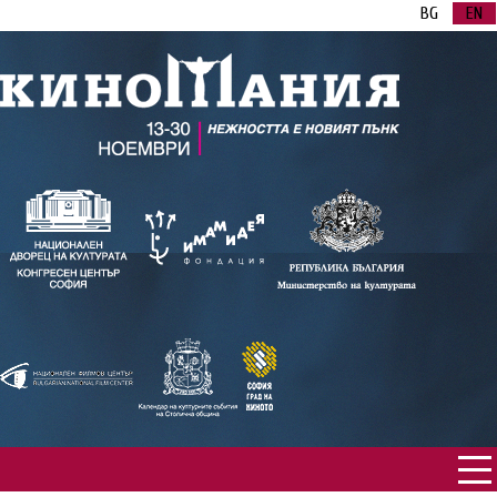
BG
EN