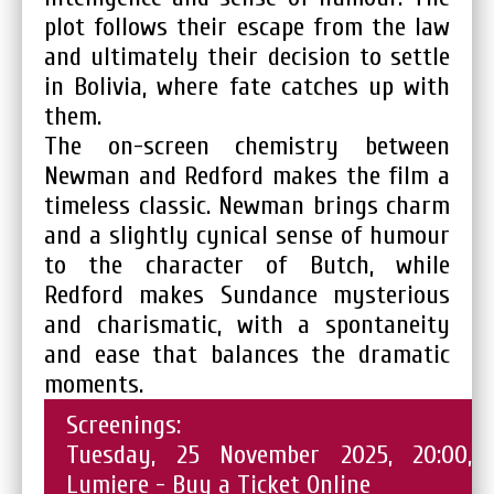
plot follows their escape from the law
and ultimately their decision to settle
in Bolivia, where fate catches up with
them.
The on-screen chemistry between
Newman and Redford makes the film a
timeless classic. Newman brings charm
and a slightly cynical sense of humour
to the character of Butch, while
Redford makes Sundance mysterious
and charismatic, with a spontaneity
and ease that balances the dramatic
moments.
Screenings:
Tuesday, 25 November 2025, 20:00,
Lumiere -
Buy a Ticket Online