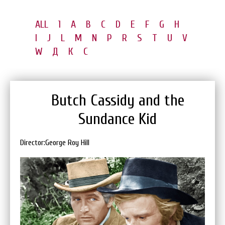
ALL
1
A
B
C
D
E
F
G
H
I
J
L
M
N
P
R
S
T
U
V
W
Д
К
С
Butch Cassidy and the
Sundance Kid
Director:George Roy Hill