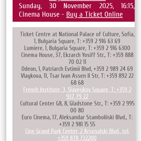
Sunday, 30 November 2025, 16:15,
Cinema House -
Buy a Ticket Online
Ticket Centre at National Palace of Culture, Sofia,
1, Bulgaria Square, T: +359 2 916 63 69
Lumiere, 1, Bulgaria Square, T: +359 2 916 6300
Cinema House, 37, Ekzarch Yosiff Str., T: +359 888
70 02 11
Odeon, 1, Patriarch Evtimii Blvd, +359 2 989 24 69
Vlaykova, 11, Tsar Ivan Assen II Str, T: +359 892 22
68 68
French Institute, 3, Slaveykov Square, T: +359 2
937 79 22
Cultural Center G8, 8, Gladstone Str., T: +359 2 995
00 80
Euro Cinema, 17, Aleksandar Stamboliiski Blvd., T:
+359 2 981 15 55
Cine Grand Park Center, 2 Arsenalski Blvd., tel.
+359 878 732200