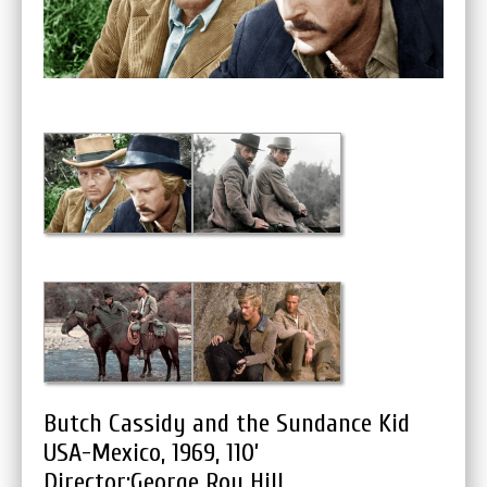
Butch Cassidy and the Sundance Kid
USA-Mexico, 1969, 110’
Director:George Roy Hill