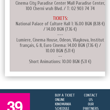
Cinema City Paradise Center Mall Paradise Center,
100 Cherni vruh Blvd. / T: 02 903 74 74
TICKETS:
National Palace of Culture Hall 1: 16.00 BGN (8.18 €)
/ 14.00 BGN (7.16 €)
---
Lumiere, Cinema House, Odeon, Vlaykova, Institut
français, G 8, Euro Cinema: 14.00 BGN (7.16 €) /
10.00 BGN (5.11 €)
--
Short Animations: 10.00 BGN (5.11 €)
BUY A TICKET
CONTACT
ONLINE
US
KINOMANIA
OUR
SCHEDULE
PARTNERS