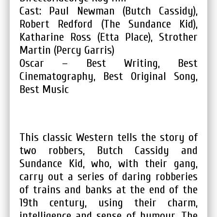
Cast: Paul Newman (Butch Cassidy),
Robert Redford (The Sundance Kid),
Katharine Ross (Etta Place), Strother
Martin (Percy Garris)
Oscar – Best Writing, Best
Cinematography, Best Original Song,
Best Music
This classic Western tells the story of
two robbers, Butch Cassidy and
Sundance Kid, who, with their gang,
carry out a series of daring robberies
of trains and banks at the end of the
19th century, using their charm,
intelligence and sense of humour. The