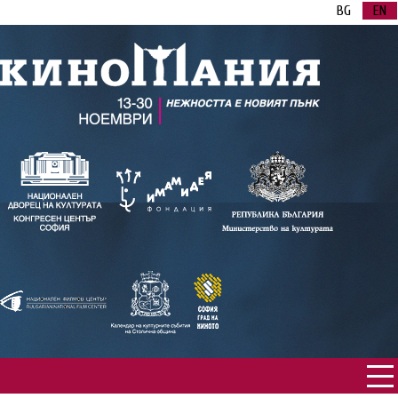
BG
EN