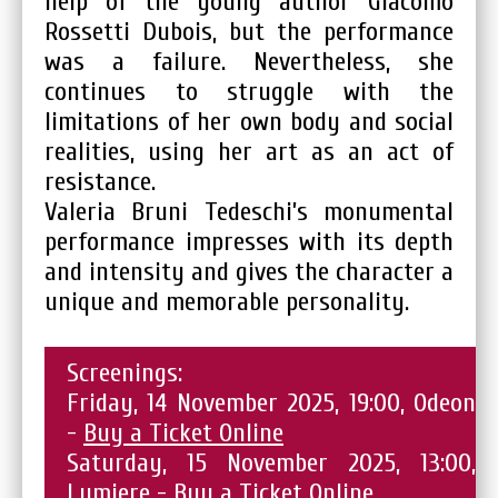
help of the young author Giacomo
Rossetti Dubois, but the performance
was a failure. Nevertheless, she
continues to struggle with the
limitations of her own body and social
realities, using her art as an act of
resistance.
Valeria Bruni Tedeschi’s monumental
performance impresses with its depth
and intensity and gives the character a
unique and memorable personality.
Screenings:
Friday, 14 November 2025, 19:00, Odeon
-
Buy a Ticket Online
Saturday, 15 November 2025, 13:00,
Lumiere -
Buy a Ticket Online