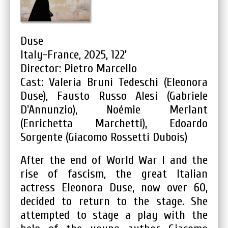
Duse
Italy-France, 2025, 122’
Director: Pietro Marcello
Cast: Valeria Bruni Tedeschi (Eleonora
Duse), Fausto Russo Alesi (Gabriele
D'Annunzio), Noémie Merlant
(Enrichetta Marchetti), Edoardo
Sorgente (Giacomo Rossetti Dubois)
After the end of World War I and the
rise of fascism, the great Italian
actress Eleonora Duse, now over 60,
decided to return to the stage. She
attempted to stage a play with the