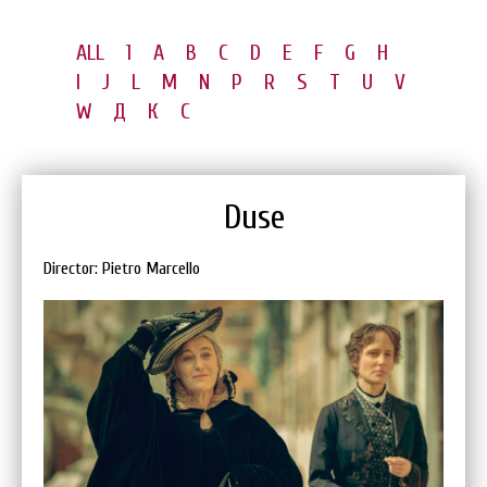
ALL
1
A
B
C
D
E
F
G
H
I
J
L
M
N
P
R
S
T
U
V
W
Д
К
С
Duse
Director: Pietro Marcello