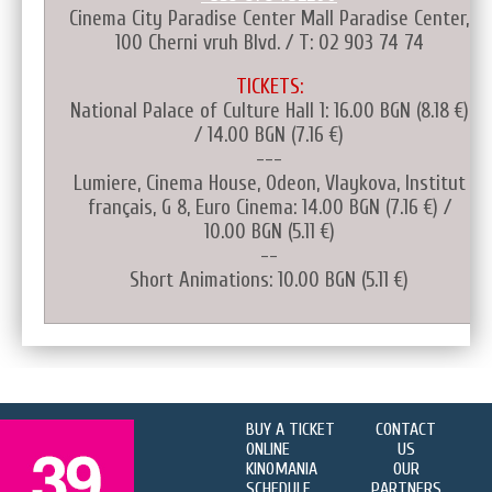
Cinema City Paradise Center Mall Paradise Center,
100 Cherni vruh Blvd. / T: 02 903 74 74
TICKETS:
National Palace of Culture Hall 1: 16.00 BGN (8.18 €)
/ 14.00 BGN (7.16 €)
---
Lumiere, Cinema House, Odeon, Vlaykova, Institut
français, G 8, Euro Cinema: 14.00 BGN (7.16 €) /
10.00 BGN (5.11 €)
--
Short Animations: 10.00 BGN (5.11 €)
BUY A TICKET
CONTACT
ONLINE
US
KINOMANIA
OUR
SCHEDULE
PARTNERS