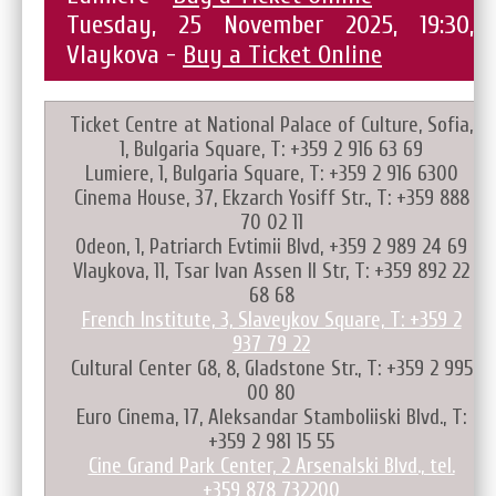
Tuesday, 25 November 2025, 19:30,
Vlaykova -
Buy a Ticket Online
Ticket Centre at National Palace of Culture, Sofia,
1, Bulgaria Square, T: +359 2 916 63 69
Lumiere, 1, Bulgaria Square, T: +359 2 916 6300
Cinema House, 37, Ekzarch Yosiff Str., T: +359 888
70 02 11
Odeon, 1, Patriarch Evtimii Blvd, +359 2 989 24 69
Vlaykova, 11, Tsar Ivan Assen II Str, T: +359 892 22
68 68
French Institute, 3, Slaveykov Square, T: +359 2
937 79 22
Cultural Center G8, 8, Gladstone Str., T: +359 2 995
00 80
Euro Cinema, 17, Aleksandar Stamboliiski Blvd., T:
+359 2 981 15 55
Cine Grand Park Center, 2 Arsenalski Blvd., tel.
+359 878 732200