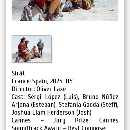
Sirât
France-Spain, 2025, 115‘
Director: Oliver Laxe
Cast: Sergi López (Luis), Bruno Núñez
Arjona (Esteban), Stefania Gadda (Steff),
Joshua Liam Herderson (Josh)
Cannes – Jury Prize, Cannes
Soundtrack Award – Best Composer