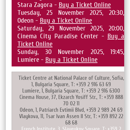
Stara Zagora -
Buy a Ticket Online
Tuesday, 25 November 2025, 20:30,
Odeon -
Buy a Ticket Online
Saturday, 29 November 2025, 20:00,
Cinema City Paradise Center -
Buy a
Ticket Online
Sunday, 30 November 2025, 19:45,
Lumiere -
Buy a Ticket Online
Ticket Centre at National Palace of Culture, Sofia,
1, Bulgaria Square, T: +359 2 916 63 69
Lumiere, 1, Bulgaria Square, T: +359 2 916 6300
Cinema House, 37, Ekzarch Yosiff Str., T: +359 888
70 02 11
Odeon, 1, Patriarch Evtimii Blvd, +359 2 989 24 69
Vlaykova, 11, Tsar Ivan Assen II Str, T: +359 892 22
68 68
French Institute, 3, Slaveykov Square, T: +359 2