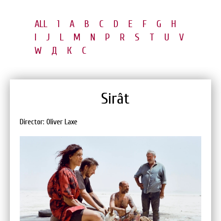
ALL
1
A
B
C
D
E
F
G
H
I
J
L
M
N
P
R
S
T
U
V
W
Д
К
С
Sirât
Director: Oliver Laxe