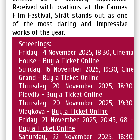
Received with ovations at the Cannes
Film Festival, Sirât stands out as one
of the most daring and impressive
works of the year.
Screenings:
Friday, 14 November 2025, 18:30, Cinema
House -
Buy a Ticket Online
Sunday, 16 November 2025, 19:30, Cine
Grand -
Buy a Ticket Online
Thursday, 20 November 2025, 18:30,
Plovdiv -
Buy a Ticket Online
Thursday, 20 November 2025, 19:30,
Vlaykova -
Buy a Ticket Online
Friday, 21 November 2025, 20:45, G8 -
Buy a Ticket Online
Saturday, 22 November 2025, 18:30,