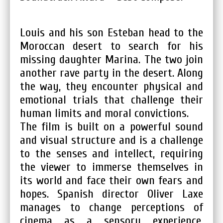
Louis and his son Esteban head to the
Moroccan desert to search for his
missing daughter Marina. The two join
another rave party in the desert. Along
the way, they encounter physical and
emotional trials that challenge their
human limits and moral convictions.
The film is built on a powerful sound
and visual structure and is a challenge
to the senses and intellect, requiring
the viewer to immerse themselves in
its world and face their own fears and
hopes. Spanish director Oliver Laxe
manages to change perceptions of
cinema as a sensory experience.