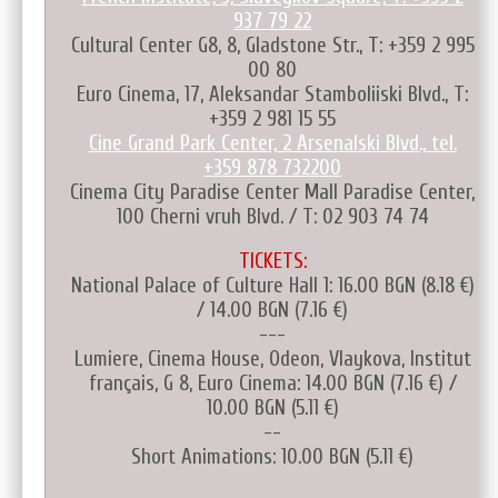
937 79 22
Cultural Center G8, 8, Gladstone Str., T: +359 2 995
00 80
Euro Cinema, 17, Aleksandar Stamboliiski Blvd., T:
+359 2 981 15 55
Cine Grand Park Center, 2 Arsenalski Blvd., tel.
+359 878 732200
Cinema City Paradise Center Mall Paradise Center,
100 Cherni vruh Blvd. / T: 02 903 74 74
TICKETS:
National Palace of Culture Hall 1: 16.00 BGN (8.18 €)
/ 14.00 BGN (7.16 €)
---
Lumiere, Cinema House, Odeon, Vlaykova, Institut
français, G 8, Euro Cinema: 14.00 BGN (7.16 €) /
10.00 BGN (5.11 €)
--
Short Animations: 10.00 BGN (5.11 €)