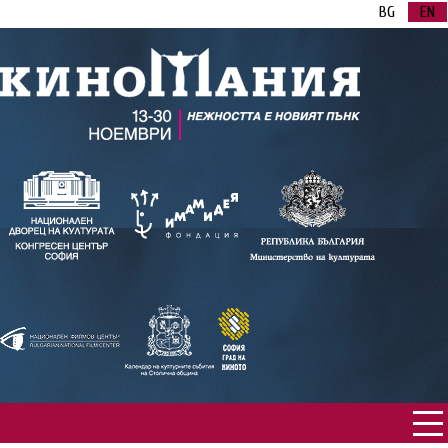
BG
EN