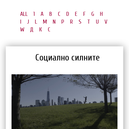
ALL
1
A
B
C
D
E
F
G
H
I
J
L
M
N
P
R
S
T
U
V
W
Д
К
С
Социално силните