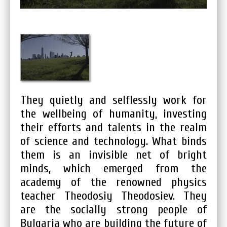
They quietly and selflessly work for
the wellbeing of humanity, investing
their efforts and talents in the realm
of science and technology. What binds
them is an invisible net of bright
minds, which emerged from the
academy of the renowned physics
teacher Theodosiy Theodosiev. They
are the socially strong people of
Bulgaria who are building the future of