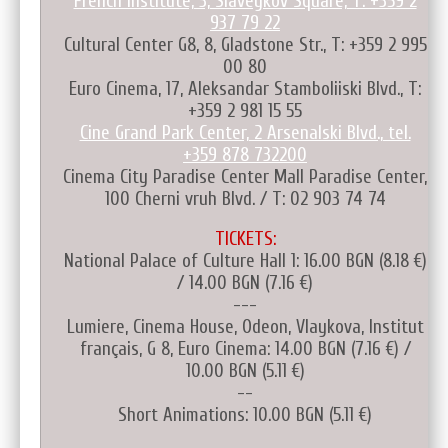
French Institute, 3, Slaveykov Square, T: +359 2
937 79 22
Cultural Center G8, 8, Gladstone Str., T: +359 2 995
00 80
Euro Cinema, 17, Aleksandar Stamboliiski Blvd., T:
+359 2 981 15 55
Cine Grand Park Center, 2 Arsenalski Blvd., tel.
+359 878 732200
Cinema City Paradise Center Mall Paradise Center,
100 Cherni vruh Blvd. / T: 02 903 74 74
TICKETS:
National Palace of Culture Hall 1: 16.00 BGN (8.18 €)
/ 14.00 BGN (7.16 €)
---
Lumiere, Cinema House, Odeon, Vlaykova, Institut
français, G 8, Euro Cinema: 14.00 BGN (7.16 €) /
10.00 BGN (5.11 €)
--
Short Animations: 10.00 BGN (5.11 €)