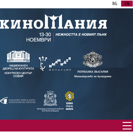
BG
EN