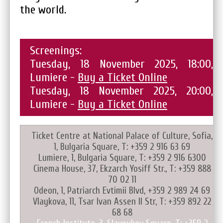
the world.
Screenings:
Tuesday, 18 November 2025, 18:00,
Lumiere -
Buy a Ticket Online
Tuesday, 18 November 2025, 20:00,
Lumiere -
Buy a Ticket Online
Ticket Centre at National Palace of Culture, Sofia,
1, Bulgaria Square, T: +359 2 916 63 69
Lumiere, 1, Bulgaria Square, T: +359 2 916 6300
Cinema House, 37, Ekzarch Yosiff Str., T: +359 888
70 02 11
Odeon, 1, Patriarch Evtimii Blvd, +359 2 989 24 69
Vlaykova, 11, Tsar Ivan Assen II Str, T: +359 892 22
68 68