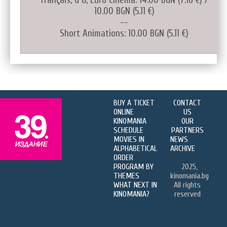
10.00 BGN (5.11 €)
--
Short Animations: 10.00 BGN (5.11 €)
BUY A TICKET
CONTACT
ONLINE
US
KINOMANIA
OUR
SCHEDULE
PARTNERS
MOVIES IN
NEWS
ALPHABETICAL
ARCHIVE
ORDER
PROGRAM BY
2025,
THEMES
kinomania.bg
WHAT NEXT IN
All rights
KINOMANIA?
reserved