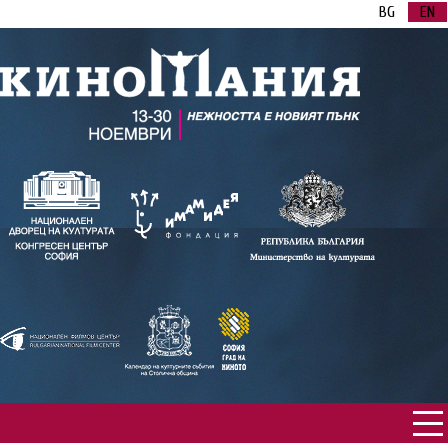
BG
EN