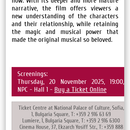
now. With its deeper and more mature
narrative, the film offers viewers a
new understanding of the characters
and their relationship, while retaining
the magic and musical power that
made the original musical so beloved.
Screenings:
Thursday, 20 November 2025, 19:00,
NPC - Hall 1 -
Buy a Ticket Online
Ticket Centre at National Palace of Culture, Sofia,
1, Bulgaria Square, T: +359 2 916 63 69
Lumiere, 1, Bulgaria Square, T: +359 2 916 6300
Cinema House, 37, Ekzarch Yosiff Str., T: +359 888