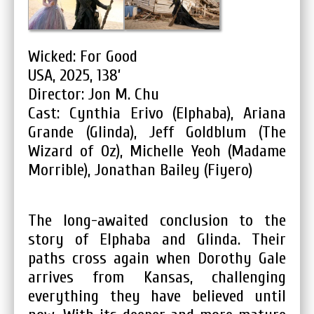
Wicked: For Good
USA, 2025, 138’
Director: Jon M. Chu
Cast: Cynthia Erivo (Elphaba), Ariana
Grande (Glinda), Jeff Goldblum (The
Wizard of Oz), Michelle Yeoh (Madame
Morrible), Jonathan Bailey (Fiyero)
The long-awaited conclusion to the
story of Elphaba and Glinda. Their
paths cross again when Dorothy Gale
arrives from Kansas, challenging
everything they have believed until