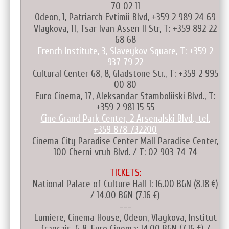
70 02 11
Odeon, 1, Patriarch Evtimii Blvd, +359 2 989 24 69
Vlaykova, 11, Tsar Ivan Assen II Str, T: +359 892 22
68 68
French Institute, 3, Slaveykov Square, T: +359 2
937 79 22
Cultural Center G8, 8, Gladstone Str., T: +359 2 995
00 80
Euro Cinema, 17, Aleksandar Stamboliiski Blvd., T:
+359 2 981 15 55
Cine Grand Park Center, 2 Arsenalski Blvd., tel.
+359 878 732200
Cinema City Paradise Center Mall Paradise Center,
100 Cherni vruh Blvd. / T: 02 903 74 74
TICKETS:
National Palace of Culture Hall 1: 16.00 BGN (8.18 €)
/ 14.00 BGN (7.16 €)
---
Lumiere, Cinema House, Odeon, Vlaykova, Institut
français, G 8, Euro Cinema: 14.00 BGN (7.16 €) /