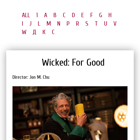
ALL
1
A
B
C
D
E
F
G
H
I
J
L
M
N
P
R
S
T
U
V
W
Д
К
С
Wicked: For Good
Director: Jon M. Chu