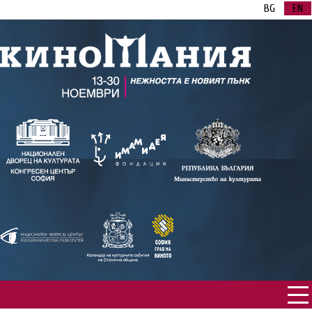
BG
EN