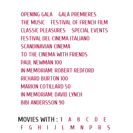
OPENING GALA
GALA PREMIERES
THE MUSIC
FESTIVAL OF FRENCH FILM
CLASSIC PLEASURES
SPECIAL EVENTS
FESTIVAL DEL CINEMA ITALIANO
SCANDINAVIAN CINEMA
TO THE CINEMA WITH FRIENDS
PAUL NEWMAN 100
IN MEMORIAM: ROBERT REDFORD
RICHARD BURTON 100
MARION COTILLARD 50
IN MEMORIAM: DAVID LYNCH
BIBI ANDERSSON 90
MOVIES WITH :
1
A
B
C
D
E
F
G
H
I
J
L
M
N
P
R
S