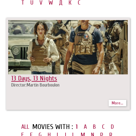
T
U
V
W
Д
К
С
13 Days, 13 Nights
Director:Martin Bourboulon
More...
MOVIES WITH :
ALL
1
A
B
C
D
E
F
G
H
I
J
L
M
N
P
R