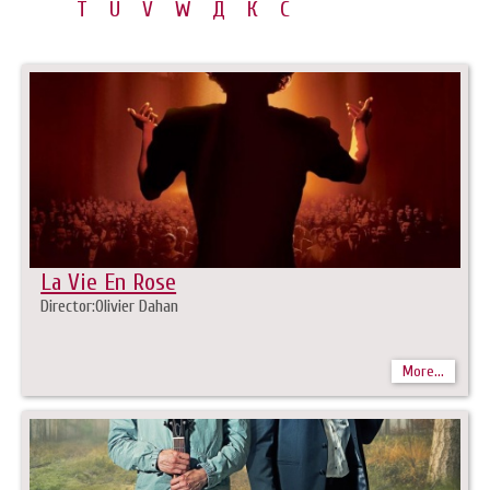
T
U
V
W
Д
К
С
La Vie En Rose
Director:Olivier Dahan
More...