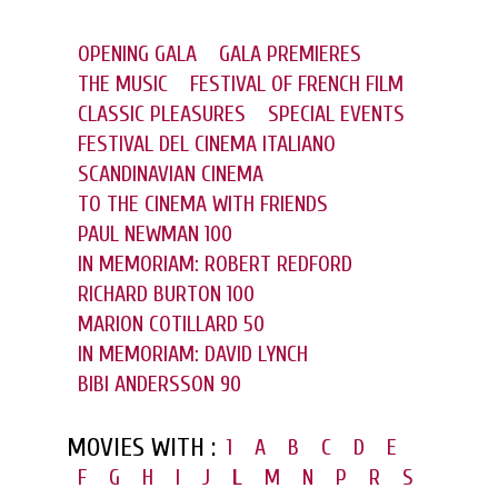
OPENING GALA
GALA PREMIERES
THE MUSIC
FESTIVAL OF FRENCH FILM
CLASSIC PLEASURES
SPECIAL EVENTS
FESTIVAL DEL CINEMA ITALIANO
SCANDINAVIAN CINEMA
TO THE CINEMA WITH FRIENDS
PAUL NEWMAN 100
IN MEMORIAM: ROBERT REDFORD
RICHARD BURTON 100
MARION COTILLARD 50
IN MEMORIAM: DAVID LYNCH
BIBI ANDERSSON 90
MOVIES WITH :
1
A
B
C
D
E
F
G
H
I
J
L
M
N
P
R
S