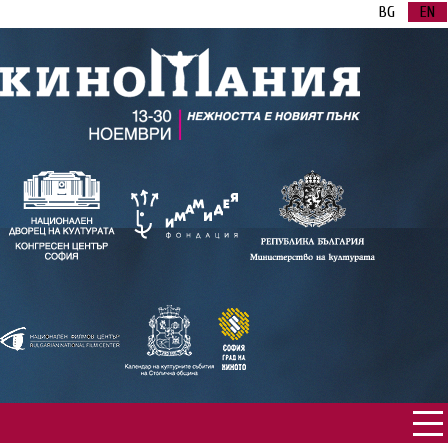
BG
EN