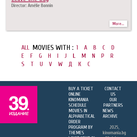
Director: Amélie Bonnin
More...
MOVIES WITH :
ALL
1
A
B
C
D
E
F
G
H
I
J
L
M
N
P
R
S
T
U
V
W
Д
К
С
BUY A TICKET
CONTACT
ONLINE
US
KINOMANIA
OUR
SCHEDULE
PARTNERS
MOVIES IN
NEWS
ALPHABETICAL
ARCHIVE
ORDER
PROGRAM BY
2025,
THEMES
kinomania.bg