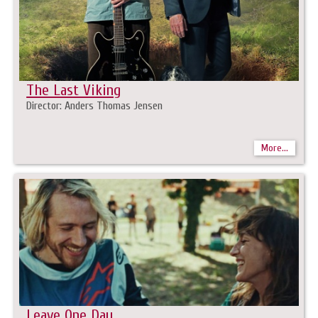
The Last Viking
Director: Anders Thomas Jensen
More...
Leave One Day