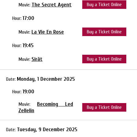
The Secret Agent
Buy a Ticket Online
Movie:
17:00
Hour:
La Vie En Rose
Buy a Ticket Online
Movie:
19:45
Hour:
Sirât
Buy a Ticket Online
Movie:
Monday, 1 December 2025
Date:
19:00
Hour:
Becoming Led
Movie:
Buy a Ticket Online
Zellelin
Tuesday, 9 December 2025
Date: