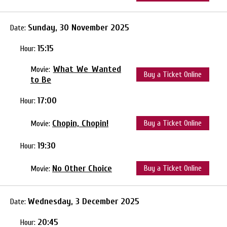
Sunday, 30 November 2025
Date:
15:15
Hour:
What We Wanted
Movie:
Buy a Ticket Online
to Be
17:00
Hour:
Chopin, Chopin!
Buy a Ticket Online
Movie:
19:30
Hour:
No Other Choice
Buy a Ticket Online
Movie:
Wednesday, 3 December 2025
Date:
20:45
Hour: