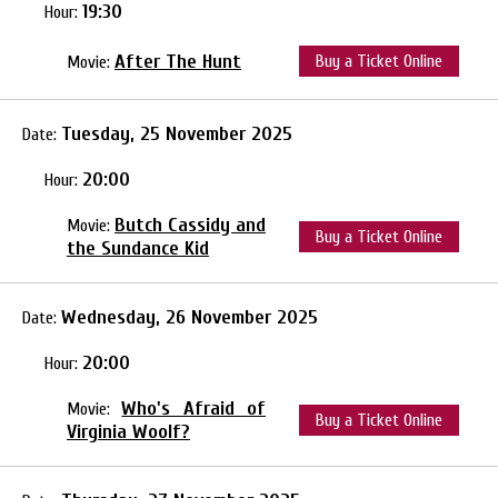
19:30
Hour:
After The Hunt
Buy a Ticket Online
Movie:
Tuesday, 25 November 2025
Date:
20:00
Hour:
Butch Cassidy and
Movie:
Buy a Ticket Online
the Sundance Kid
Wednesday, 26 November 2025
Date:
20:00
Hour:
Who's Afraid of
Movie:
Buy a Ticket Online
Virginia Woolf?