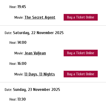
19:45
Hour:
The Secret Agent
Buy a Ticket Online
Movie:
Saturday, 22 November 2025
Date:
14:00
Hour:
Jean Valjean
Buy a Ticket Online
Movie:
16:00
Hour:
13 Days, 13 Nights
Buy a Ticket Online
Movie:
Sunday, 23 November 2025
Date:
13:30
Hour: