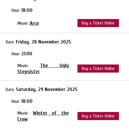
18:00
Hour:
Arco
Buy a Ticket Online
Movie:
Friday, 28 November 2025
Date:
21:00
Hour:
The Ugly
Movie:
Buy a Ticket Online
Stepsister
Saturday, 29 November 2025
Date:
18:00
Hour:
Winter of the
Movie:
Buy a Ticket Online
Crow