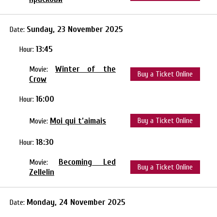
Sunday, 23 November 2025
Date:
13:45
Hour:
Winter of the
Movie:
Buy a Ticket Online
Crow
16:00
Hour:
Moi qui t’aimais
Buy a Ticket Online
Movie:
18:30
Hour:
Becoming Led
Movie:
Buy a Ticket Online
Zellelin
Monday, 24 November 2025
Date: