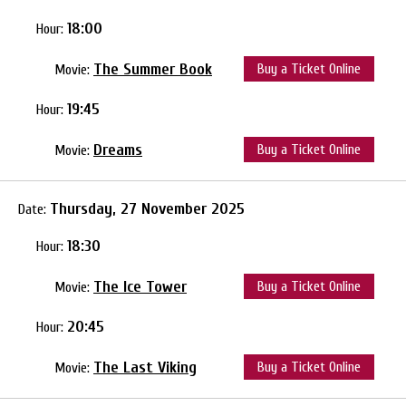
18:00
Hour:
The Summer Book
Buy a Ticket Online
Movie:
19:45
Hour:
Dreams
Buy a Ticket Online
Movie:
Thursday, 27 November 2025
Date:
18:30
Hour:
The Ice Tower
Buy a Ticket Online
Movie:
20:45
Hour:
The Last Viking
Buy a Ticket Online
Movie: