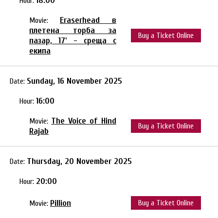
18:00
Hour:
Eraserhead в
Movie:
плетена торба за
Buy a Ticket Online
пазар, 17' - среща с
екипа
Sunday, 16 November 2025
Date:
16:00
Hour:
The Voice of Hind
Movie:
Buy a Ticket Online
Rajab
Thursday, 20 November 2025
Date:
20:00
Hour:
Pillion
Buy a Ticket Online
Movie: