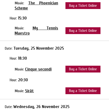
The Phoenician
Movie:
Buy a Ticket Online
Scheme
15:30
Hour:
My Tennis
Movie:
Buy a Ticket Online
Maestro
Tuesday, 25 November 2025
Date:
18:30
Hour:
Cinque secondi
Buy a Ticket Online
Movie:
20:30
Hour:
Sirât
Buy a Ticket Online
Movie:
Wednesday, 26 November 2025
Date: