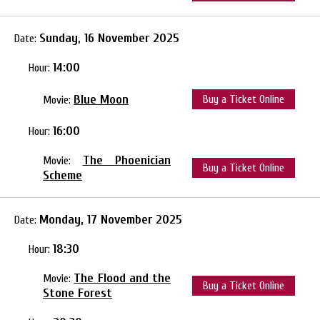
Sunday, 16 November 2025
Date:
14:00
Hour:
Blue Moon
Buy a Ticket Online
Movie:
16:00
Hour:
The Phoenician
Movie:
Buy a Ticket Online
Scheme
Monday, 17 November 2025
Date:
18:30
Hour:
The Flood and the
Movie:
Buy a Ticket Online
Stone Forest