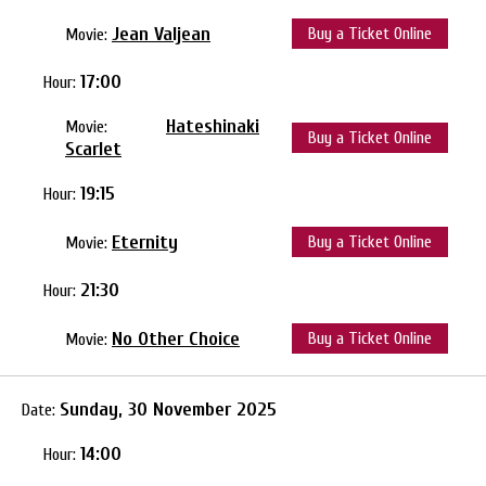
Jean Valjean
Buy a Ticket Online
Movie:
17:00
Hour:
Hateshinaki
Movie:
Buy a Ticket Online
Scarlet
19:15
Hour:
Eternity
Buy a Ticket Online
Movie:
21:30
Hour:
No Other Choice
Buy a Ticket Online
Movie:
Sunday, 30 November 2025
Date:
14:00
Hour: