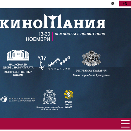
BG
EN