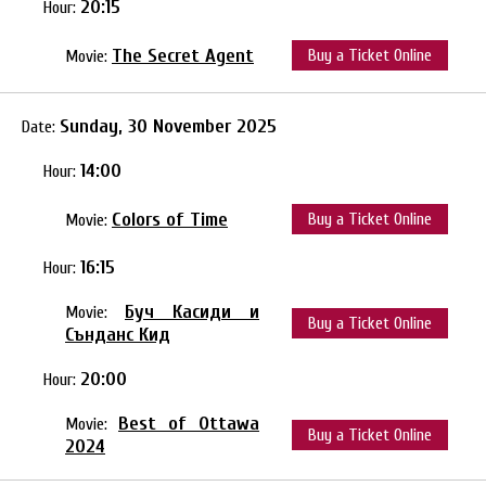
20:15
Hour:
The Secret Agent
Buy a Ticket Online
Movie:
Sunday, 30 November 2025
Date:
14:00
Hour:
Colors of Time
Buy a Ticket Online
Movie:
16:15
Hour:
Буч Касиди и
Movie:
Buy a Ticket Online
Сънданс Кид
20:00
Hour:
Best of Ottawa
Movie:
Buy a Ticket Online
2024