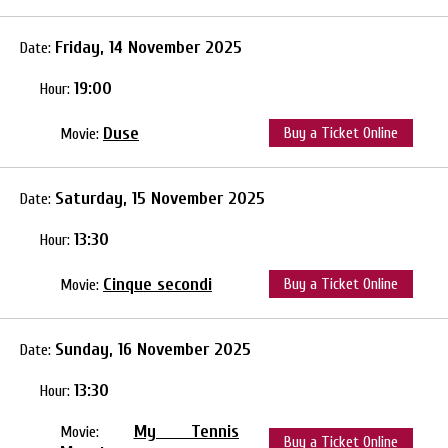
Friday, 14 November 2025
Date:
19:00
Hour:
Duse
Buy a Ticket Online
Movie:
Saturday, 15 November 2025
Date:
13:30
Hour:
Cinque secondi
Buy a Ticket Online
Movie:
Sunday, 16 November 2025
Date:
13:30
Hour:
My Tennis
Movie:
Buy a Ticket Online