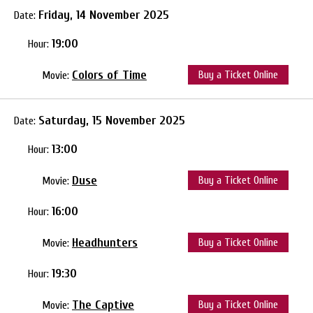
Friday, 14 November 2025
Date:
19:00
Hour:
Colors of Time
Buy a Ticket Online
Movie:
Saturday, 15 November 2025
Date:
13:00
Hour:
Duse
Buy a Ticket Online
Movie:
16:00
Hour:
Headhunters
Buy a Ticket Online
Movie:
19:30
Hour:
The Captive
Buy a Ticket Online
Movie: