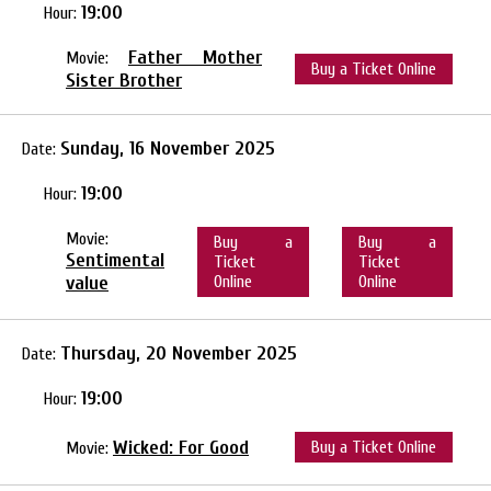
19:00
Hour:
Father Mother
Movie:
Buy a Ticket Online
Sister Brother
Sunday, 16 November 2025
Date:
19:00
Hour:
Movie:
Buy a
Buy a
Sentimental
Ticket
Ticket
value
Online
Online
Thursday, 20 November 2025
Date:
19:00
Hour:
Wicked: For Good
Buy a Ticket Online
Movie: