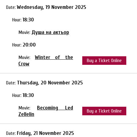
Wednesday, 19 November 2025
Date:
18:30
Hour:
Душа на актьор
Movie:
20:00
Hour:
Winter of the
Movie:
Buy a Ticket Online
Crow
Thursday, 20 November 2025
Date:
18:30
Hour:
Becoming Led
Movie:
Buy a Ticket Online
Zellelin
Friday, 21 November 2025
Date: