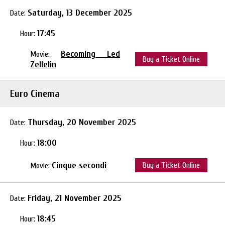
Saturday, 13 December 2025
Date:
17:45
Hour:
Becoming Led
Movie:
Buy a Ticket Online
Zellelin
Euro Cinema
Thursday, 20 November 2025
Date:
18:00
Hour:
Cinque secondi
Buy a Ticket Online
Movie:
Friday, 21 November 2025
Date:
18:45
Hour: