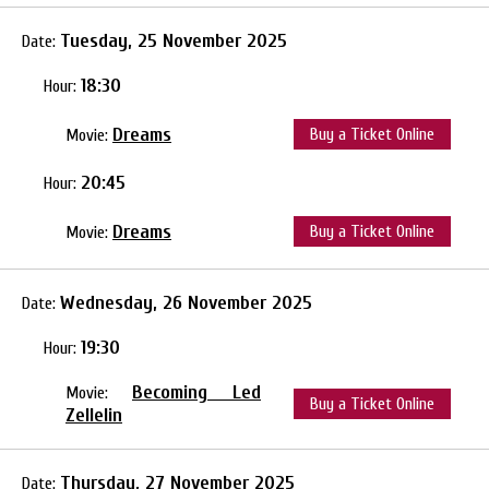
Tuesday, 25 November 2025
Date:
18:30
Hour:
Dreams
Buy a Ticket Online
Movie:
20:45
Hour:
Dreams
Buy a Ticket Online
Movie:
Wednesday, 26 November 2025
Date:
19:30
Hour:
Becoming Led
Movie:
Buy a Ticket Online
Zellelin
Thursday, 27 November 2025
Date: