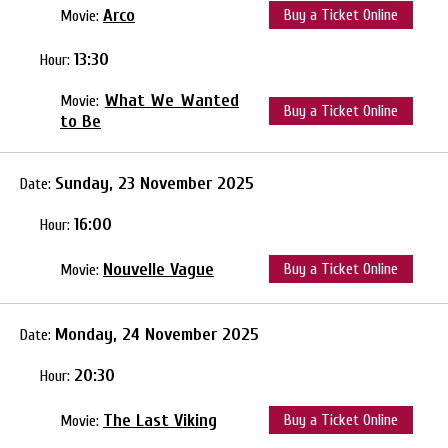
Arco
Buy a Ticket Online
Movie:
13:30
Hour:
What We Wanted
Movie:
Buy a Ticket Online
to Be
Sunday, 23 November 2025
Date:
16:00
Hour:
Nouvelle Vague
Buy a Ticket Online
Movie:
Monday, 24 November 2025
Date:
20:30
Hour:
The Last Viking
Buy a Ticket Online
Movie: