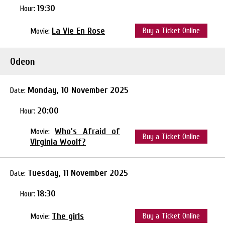
19:30
Hour:
La Vie En Rose
Buy a Ticket Online
Movie:
Odeon
Monday, 10 November 2025
Date:
20:00
Hour:
Who's Afraid of
Movie:
Buy a Ticket Online
Virginia Woolf?
Tuesday, 11 November 2025
Date:
18:30
Hour:
The girls
Buy a Ticket Online
Movie: