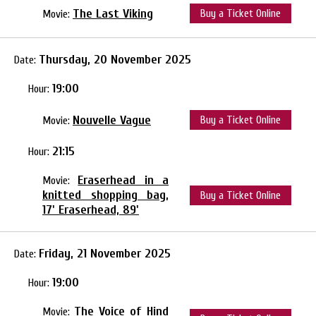
The Last Viking
Buy a Ticket Online
Movie:
Thursday, 20 November 2025
Date:
19:00
Hour:
Nouvelle Vague
Buy a Ticket Online
Movie:
21:15
Hour:
Eraserhead in a
Movie:
knitted shopping bag,
Buy a Ticket Online
17' Eraserhead, 89'
Friday, 21 November 2025
Date:
19:00
Hour:
The Voice of Hind
Movie: