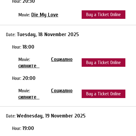
20:30
Hour:
Die My Love
Buy a Ticket Online
Movie:
Tuesday, 18 November 2025
Date:
18:00
Hour:
Социално
Movie:
Buy a Ticket Online
силните
20:00
Hour:
Социално
Movie:
Buy a Ticket Online
силните
Wednesday, 19 November 2025
Date:
19:00
Hour: