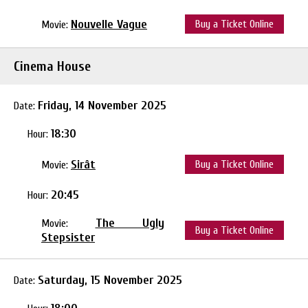
Nouvelle Vague
Buy a Ticket Online
Movie:
Cinema House
Friday, 14 November 2025
Date:
18:30
Hour:
Sirât
Buy a Ticket Online
Movie:
20:45
Hour:
The Ugly
Movie:
Buy a Ticket Online
Stepsister
Saturday, 15 November 2025
Date: