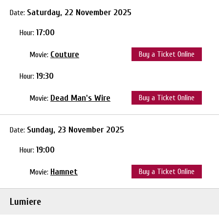
Saturday, 22 November 2025
Date:
17:00
Hour:
Couture
Buy a Ticket Online
Movie:
19:30
Hour:
Dead Man's Wire
Buy a Ticket Online
Movie:
Sunday, 23 November 2025
Date:
19:00
Hour:
Hamnet
Buy a Ticket Online
Movie:
Lumiere