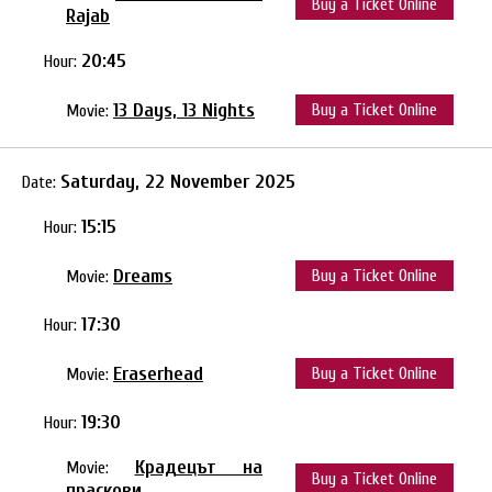
Buy a Ticket Online
Rajab
20:45
Hour:
13 Days, 13 Nights
Buy a Ticket Online
Movie:
Saturday, 22 November 2025
Date:
15:15
Hour:
Dreams
Buy a Ticket Online
Movie:
17:30
Hour:
Eraserhead
Buy a Ticket Online
Movie:
19:30
Hour:
Крадецът на
Movie:
Buy a Ticket Online
праскови