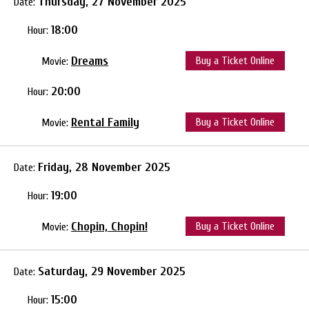
Thursday, 27 November 2025
Date:
18:00
Hour:
Dreams
Buy a Ticket Online
Movie:
20:00
Hour:
Rental Family
Buy a Ticket Online
Movie:
Friday, 28 November 2025
Date:
19:00
Hour:
Chopin, Chopin!
Buy a Ticket Online
Movie:
Saturday, 29 November 2025
Date:
15:00
Hour: