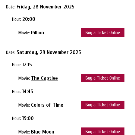
Friday, 28 November 2025
Date:
20:00
Hour:
Pillion
Buy a Ticket Online
Movie:
Saturday, 29 November 2025
Date:
12:15
Hour:
The Captive
Buy a Ticket Online
Movie:
14:45
Hour:
Colors of Time
Buy a Ticket Online
Movie:
19:00
Hour:
Blue Moon
Buy a Ticket Online
Movie: