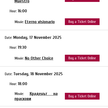
Maestro
16:00
Hour:
Eterno visionario
Buy a Ticket Online
Movie:
Monday, 17 November 2025
Date:
19:30
Hour:
No Other Choice
Buy a Ticket Online
Movie:
Tuesday, 18 November 2025
Date:
18:00
Hour:
Крадецът на
Movie:
Buy a Ticket Online
праскови