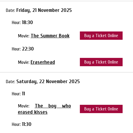
Friday, 21 November 2025
Date:
18:30
Hour:
The Summer Book
Buy a Ticket Online
Movie:
22:30
Hour:
Eraserhead
Buy a Ticket Online
Movie:
Saturday, 22 November 2025
Date:
11
Hour:
The boy who
Movie:
Buy a Ticket Online
erased kisses
11:30
Hour: