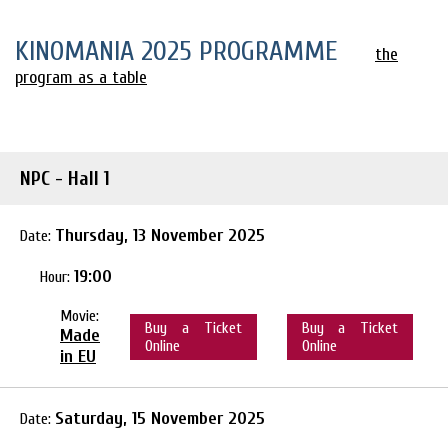
KINOMANIA 2025 PROGRAMME
the
program as a table
NPC - Hall 1
Thursday, 13 November 2025
Date:
19:00
Hour:
Movie:
Buy a Ticket
Buy a Ticket
Made
Online
Online
in EU
Saturday, 15 November 2025
Date: