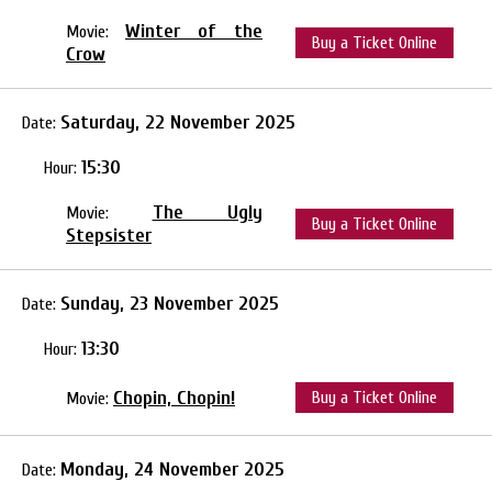
Winter of the
Movie:
Buy a Ticket Online
Crow
Saturday, 22 November 2025
Date:
15:30
Hour:
The Ugly
Movie:
Buy a Ticket Online
Stepsister
Sunday, 23 November 2025
Date:
13:30
Hour:
Chopin, Chopin!
Buy a Ticket Online
Movie:
Monday, 24 November 2025
Date: